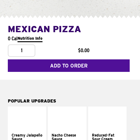
MEXICAN PIZZA
0 Cal
Nutrition Info
1
$0.00
ADD TO ORDER
POPULAR UPGRADES
Creamy Jalapeño
Nacho Cheese
Reduced-Fat
Sauce
Sauce
Sour Cream