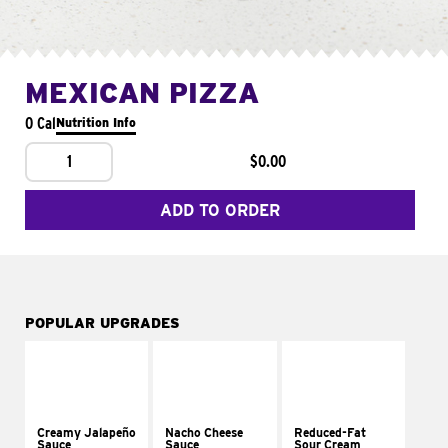
MEXICAN PIZZA
0 Cal
Nutrition Info
1
$0.00
ADD TO ORDER
POPULAR UPGRADES
Creamy Jalapeño
Nacho Cheese
Reduced-Fat
Sauce
Sauce
Sour Cream