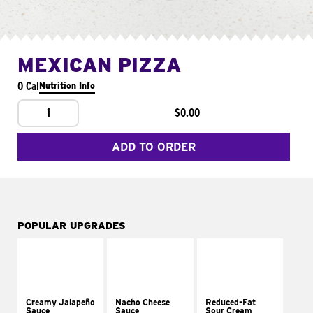
MEXICAN PIZZA
0 Cal
Nutrition Info
1
$0.00
ADD TO ORDER
POPULAR UPGRADES
Creamy Jalapeño
Nacho Cheese
Reduced-Fat
Sauce
Sauce
Sour Cream