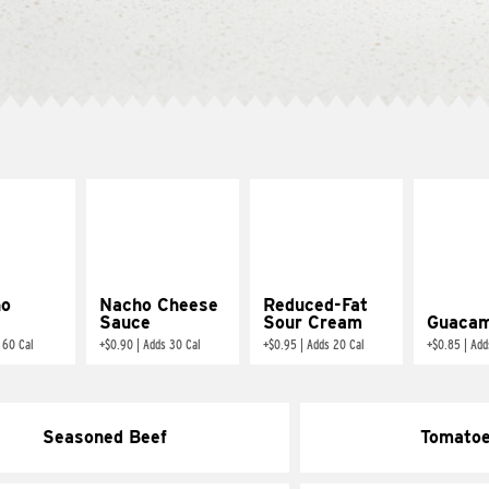
ño
Nacho Cheese
Reduced-Fat
Sauce
Sour Cream
Guacam
 60 Cal
+
$0.90
|
Adds 30 Cal
+
$0.95
|
Adds 20 Cal
+
$0.85
|
Add
Seasoned Beef
Tomato