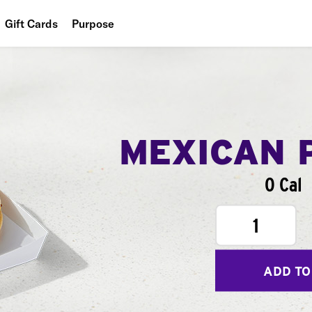
Gift Cards
Purpose
People
Planet
Food
MEXICAN 
0 Cal
1
ADD TO