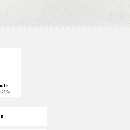
ole
s 35 Cal
es