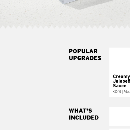
POPULAR
UPGRADES
Creamy
Jalape
Sauce
+
$0.10
|
Adds
WHAT'S
INCLUDED