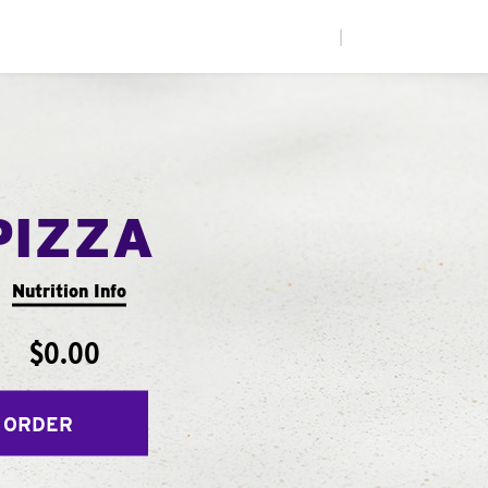
|
PIZZA
Nutrition Info
$0.00
 ORDER