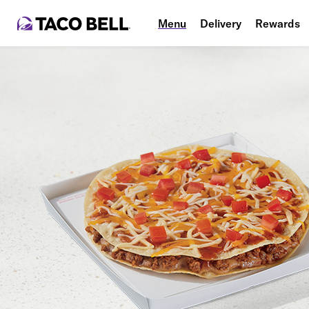
Menu
Delivery
Rewards