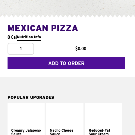
MEXICAN PIZZA
0 Cal
Nutrition Info
1
$0.00
ADD TO ORDER
POPULAR UPGRADES
Creamy Jalapeño
Nacho Cheese
Reduced-Fat
Sauce
Sauce
Sour Cream