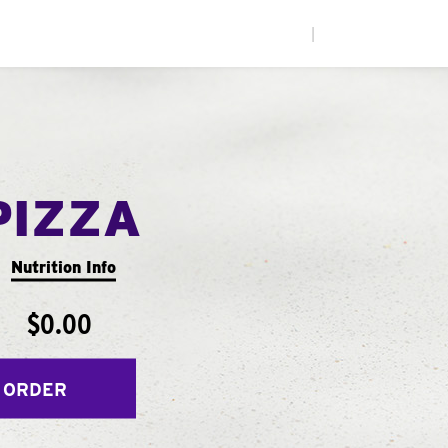
|
PIZZA
Nutrition Info
$0.00
 ORDER