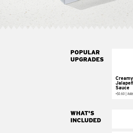
POPULAR
UPGRADES
Creamy
Jalape
Sauce
+
$0.60
|
Add
WHAT'S
INCLUDED