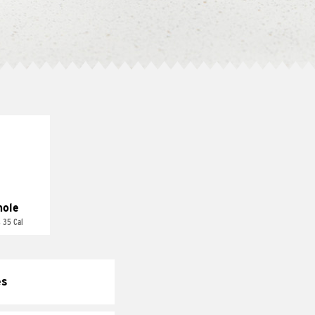
ole
 35 Cal
es