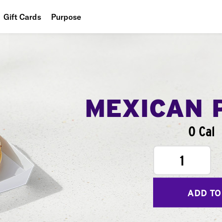
Gift Cards
Purpose
People
Planet
Food
MEXICAN 
0 Cal
1
ADD TO