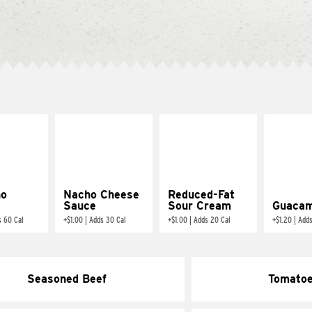
ño
Nacho Cheese
Reduced-Fat
Sauce
Sour Cream
Guacam
s 60 Cal
+
$1.00
|
Adds 30 Cal
+
$1.00
|
Adds 20 Cal
+
$1.20
|
Adds
Seasoned Beef
Tomato