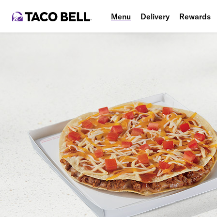
Menu
Delivery
Rewards