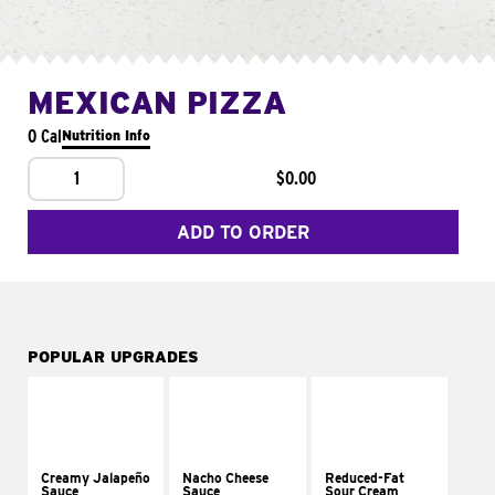
MEXICAN PIZZA
0 Cal
Nutrition Info
1
$0.00
ADD TO ORDER
POPULAR UPGRADES
Creamy Jalapeño
Nacho Cheese
Reduced-Fat
Sauce
Sauce
Sour Cream