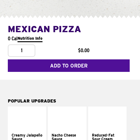
MEXICAN PIZZA
0 Cal
Nutrition Info
1
$0.00
ADD TO ORDER
POPULAR UPGRADES
Creamy Jalapeño
Nacho Cheese
Reduced-Fat
Sauce
Sauce
Sour Cream