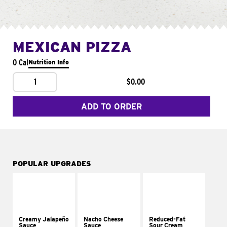
MEXICAN PIZZA
0 Cal
Nutrition Info
1
$0.00
ADD TO ORDER
POPULAR UPGRADES
Creamy Jalapeño
Nacho Cheese
Reduced-Fat
Sauce
Sauce
Sour Cream