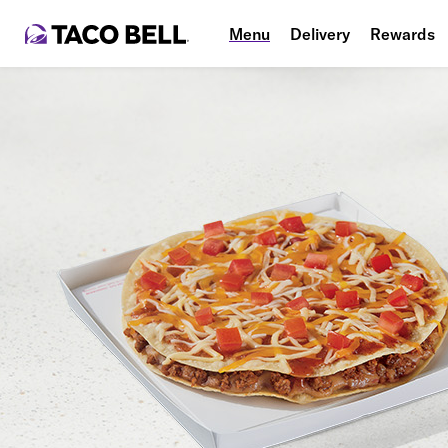
Menu
Delivery
Rewards