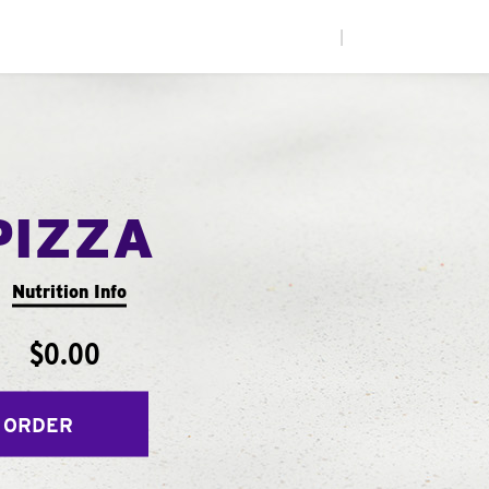
|
PIZZA
Nutrition Info
$0.00
 ORDER