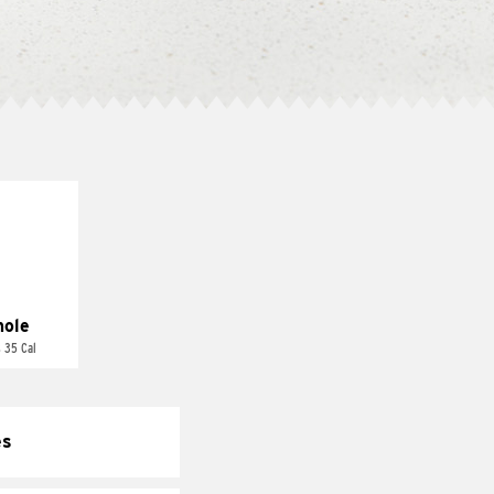
ole
 35 Cal
es