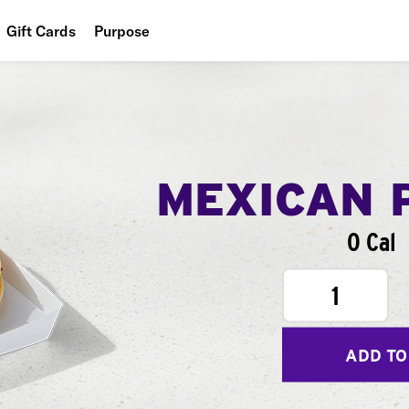
Gift Cards
Purpose
People
Planet
Food
MEXICAN 
0 Cal
1
ADD TO