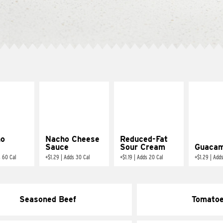
ño
Nacho Cheese
Reduced-Fat
Sauce
Sour Cream
Guacam
 60 Cal
+
$1.29
|
Adds 30 Cal
+
$1.19
|
Adds 20 Cal
+
$1.29
|
Adds
Seasoned Beef
Tomato