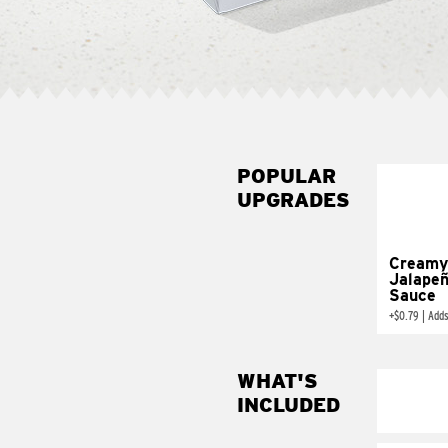
POPULAR
UPGRADES
Creamy
Jalape
Sauce
+
$0.79
|
Adds
WHAT'S
INCLUDED