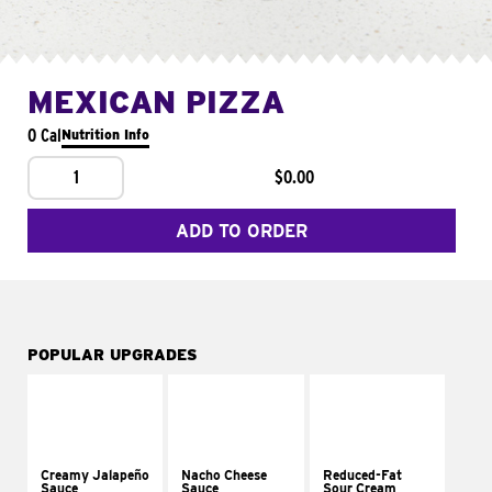
MEXICAN PIZZA
0 Cal
Nutrition Info
1
$0.00
ADD TO ORDER
POPULAR UPGRADES
Creamy Jalapeño
Nacho Cheese
Reduced-Fat
Sauce
Sauce
Sour Cream