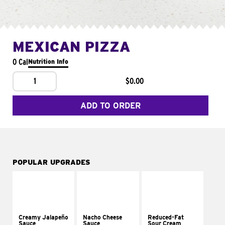
MEXICAN PIZZA
0 Cal
Nutrition Info
1
$0.00
ADD TO ORDER
POPULAR UPGRADES
Creamy Jalapeño
Nacho Cheese
Reduced-Fat
Sauce
Sauce
Sour Cream