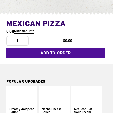
MEXICAN PIZZA
0 Cal
Nutrition Info
1
$0.00
ADD TO ORDER
POPULAR UPGRADES
Creamy Jalapeño
Nacho Cheese
Reduced-Fat
Sauce
Sauce
Sour Cream