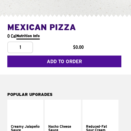
MEXICAN PIZZA
0 Cal
Nutrition Info
1
$0.00
ADD TO ORDER
POPULAR UPGRADES
Creamy Jalapeño
Nacho Cheese
Reduced-Fat
Sauce
Sauce
Sour Cream