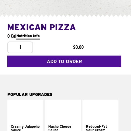
MEXICAN PIZZA
0 Cal
Nutrition Info
1
$0.00
ADD TO ORDER
POPULAR UPGRADES
Creamy Jalapeño
Nacho Cheese
Reduced-Fat
Sauce
Sauce
Sour Cream