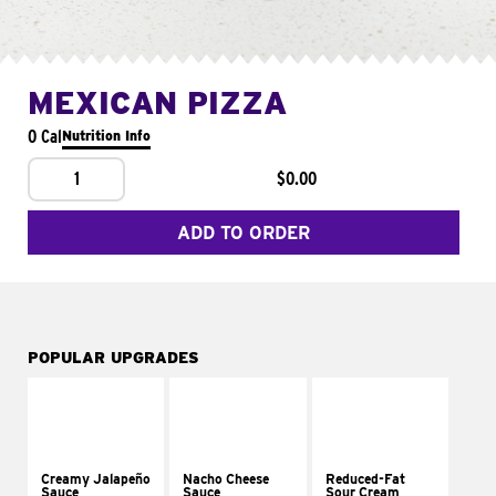
MEXICAN PIZZA
0 Cal
Nutrition Info
1
$0.00
ADD TO ORDER
POPULAR UPGRADES
Creamy Jalapeño
Nacho Cheese
Reduced-Fat
Sauce
Sauce
Sour Cream