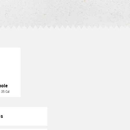
ole
 35 Cal
es