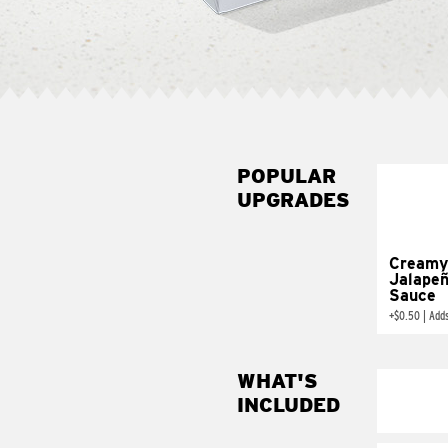
POPULAR
UPGRADES
Creamy
Jalape
Sauce
+
$0.50
|
Add
WHAT'S
INCLUDED