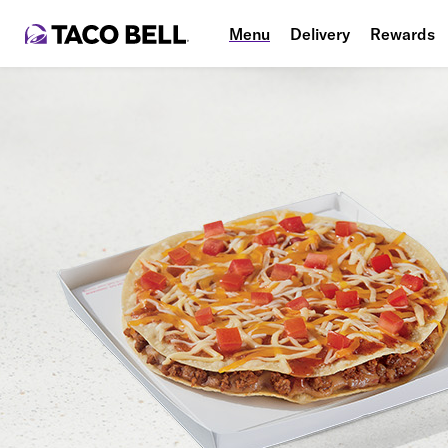
Menu
Delivery
Rewards