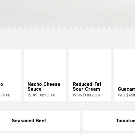
ño
Nacho Cheese
Reduced-Fat
Sauce
Sour Cream
Guacam
s 60 Cal
+
$0.85
|
Adds 30 Cal
+
$0.85
|
Adds 20 Cal
+
$1.00
|
Adds
Seasoned Beef
Tomato