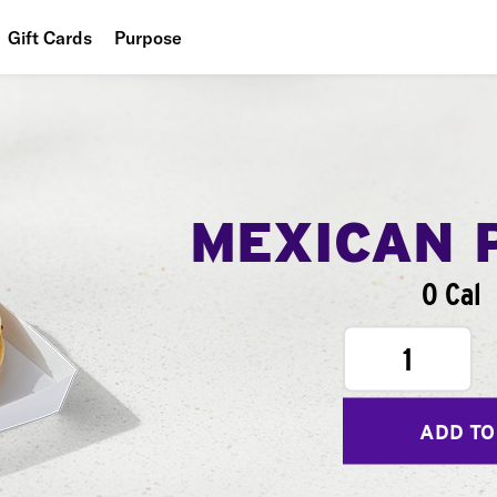
Gift Cards
Purpose
People
Planet
Food
MEXICAN 
0 Cal
1
ADD TO