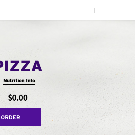
|
PIZZA
Nutrition Info
$0.00
 ORDER