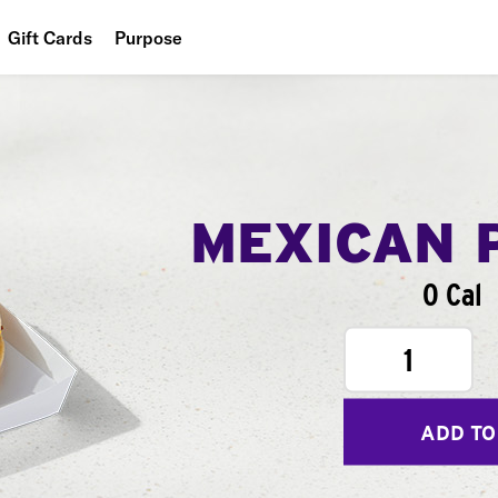
Gift Cards
Purpose
People
Planet
Food
MEXICAN 
0 Cal
1
ADD TO