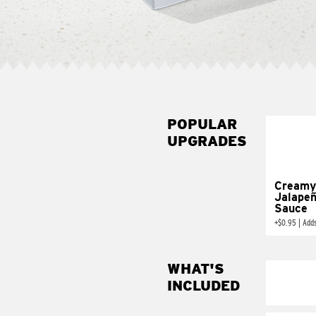
POPULAR
UPGRADES
Creamy
Jalape
Sauce
+
$0.95
|
Add
WHAT'S
INCLUDED