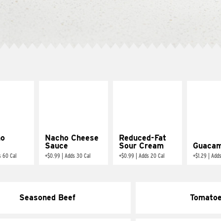
ño
Nacho Cheese
Reduced-Fat
Sauce
Sour Cream
Guacam
s 60 Cal
+
$0.99
|
Adds 30 Cal
+
$0.99
|
Adds 20 Cal
+
$1.29
|
Adds
Seasoned Beef
Tomato