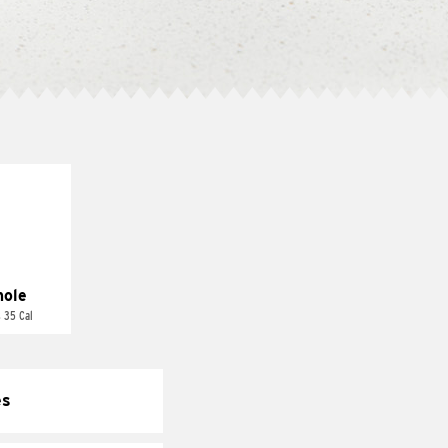
ole
 35 Cal
es