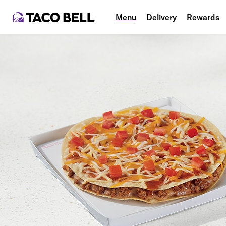
Menu
Delivery
Rewards