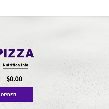
|
PIZZA
Nutrition Info
$0.00
 ORDER