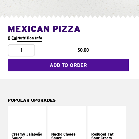
MEXICAN PIZZA
0 Cal
Nutrition Info
1
$0.00
ADD TO ORDER
POPULAR UPGRADES
Creamy Jalapeño
Nacho Cheese
Reduced-Fat
Sauce
Sauce
Sour Cream