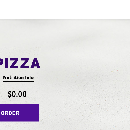
|
PIZZA
Nutrition Info
$0.00
 ORDER