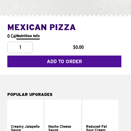
MEXICAN PIZZA
0 Cal
Nutrition Info
1
$0.00
ADD TO ORDER
POPULAR UPGRADES
Creamy Jalapeño
Nacho Cheese
Reduced-Fat
Sauce
Sauce
Sour Cream