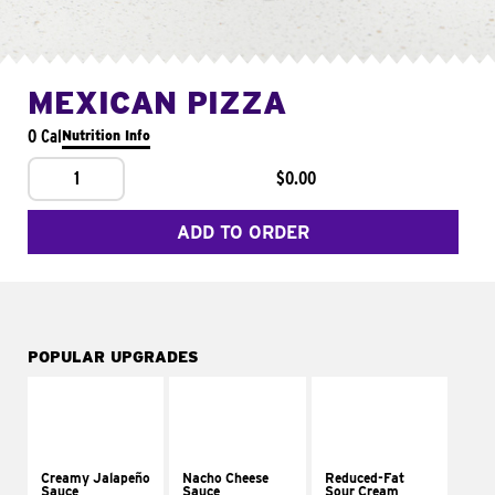
MEXICAN PIZZA
0 Cal
Nutrition Info
1
$0.00
ADD TO ORDER
POPULAR UPGRADES
Creamy Jalapeño
Nacho Cheese
Reduced-Fat
Sauce
Sauce
Sour Cream