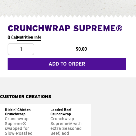
CRUNCHWRAP SUPREME®
0 Cal
Nutrition Info
1
$0.00
ADD TO ORDER
CUSTOMER CREATIONS
Kickin' Chicken
Loaded Beef
Crunchwrap
Crunchwrap
Crunchwrap
Crunchwrap
Supreme®
Supreme® with
swapped for
extra Seasoned
Slow-Roasted
Beef, add