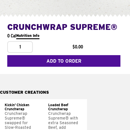
CRUNCHWRAP SUPREME®
0 Cal
Nutrition Info
1
$0.00
ADD TO ORDER
CUSTOMER CREATIONS
Kickin' Chicken
Loaded Beef
Crunchwrap
Crunchwrap
Crunchwrap
Crunchwrap
Supreme®
Supreme® with
swapped for
extra Seasoned
Slow-Roasted
Beef, add