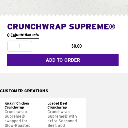
CRUNCHWRAP SUPREME®
0 Cal
Nutrition Info
1
$0.00
ADD TO ORDER
CUSTOMER CREATIONS
Kickin' Chicken
Loaded Beef
Crunchwrap
Crunchwrap
Crunchwrap
Crunchwrap
Supreme®
Supreme® with
swapped for
extra Seasoned
Slow-Roasted
Beef, add