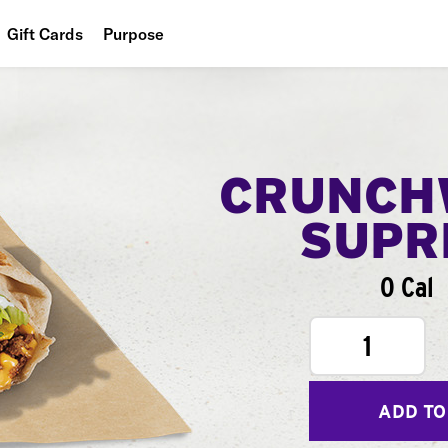
Gift Cards
Purpose
People
Planet
Food
CRUNCH
SUPR
0 Cal
1
ADD TO