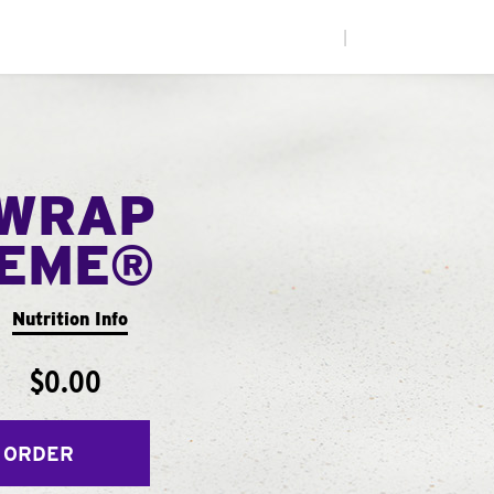
|
WRAP
EME®
Nutrition Info
$0.00
 ORDER