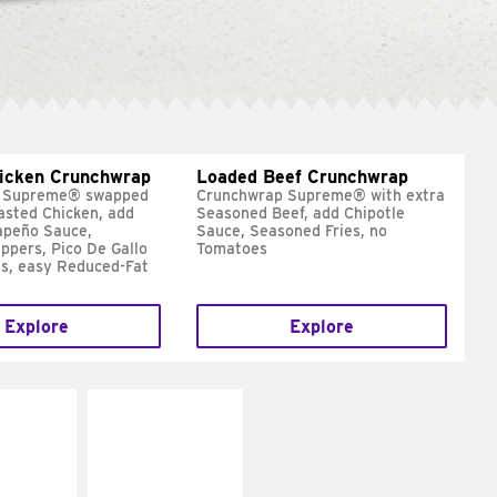
hicken Crunchwrap
Loaded Beef Crunchwrap
 Supreme® swapped
Crunchwrap Supreme® with extra
asted Chicken, add
Seasoned Beef, add Chipotle
apeño Sauce,
Sauce, Seasoned Fries, no
ppers, Pico De Gallo
Tomatoes
s, easy Reduced-Fat
Explore
Explore
E IT
MAKE IT
SCO
GRILLED
dairy and
Get it grilled
ces with