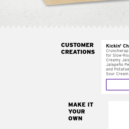
CUSTOMER
Kickin' C
CREATIONS
Crunchwrap
for Slow-Ro
Creamy Jal
Jalapeño Pe
and Potatoe
Sour Cream
MAKE IT
MAK
YOUR
FRE
OWN
Replace 
mayo-sau