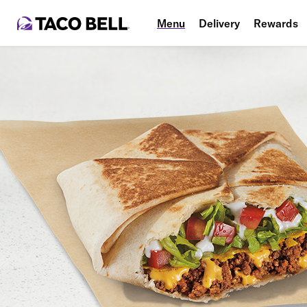
Menu
Delivery
Rewards