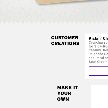
CUSTOMER
Kickin' C
CREATIONS
Crunchwrap
for Slow-Ro
Creamy Jal
Jalapeño Pe
and Potatoe
Sour Cream
MAKE IT
MAK
YOUR
FRE
OWN
Replace 
mayo-sau