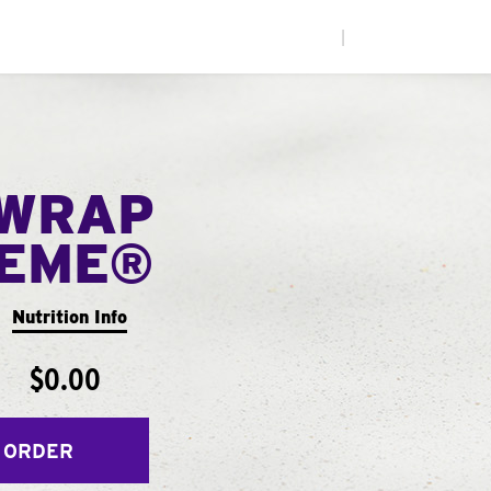
|
WRAP
EME®
Nutrition Info
$0.00
 ORDER