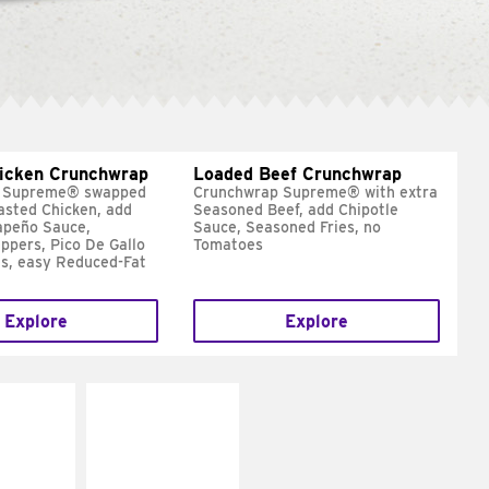
hicken Crunchwrap
Loaded Beef Crunchwrap
 Supreme® swapped
Crunchwrap Supreme® with extra
asted Chicken, add
Seasoned Beef, add Chipotle
apeño Sauce,
Sauce, Seasoned Fries, no
ppers, Pico De Gallo
Tomatoes
s, easy Reduced-Fat
Explore
Explore
E IT
MAKE IT
SCO
GRILLED
dairy and
Get it grilled
ces with