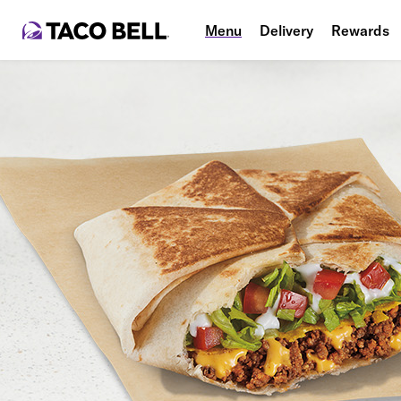
Menu
Delivery
Rewards