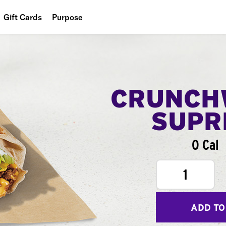
Gift Cards
Purpose
People
Planet
Food
CRUNCH
SUPR
0 Cal
1
ADD TO