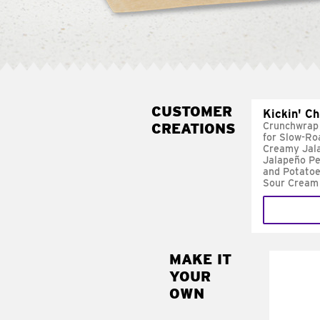
CUSTOMER
Kickin' C
CREATIONS
Crunchwrap
for Slow-Ro
Creamy Jal
Jalapeño Pe
and Potatoe
Sour Cream
MAKE IT
MAK
YOUR
FRE
OWN
Replace 
mayo-sau