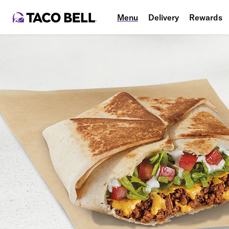
Menu
Delivery
Rewards