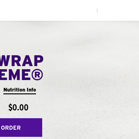
|
WRAP
EME®
Nutrition Info
$0.00
 ORDER