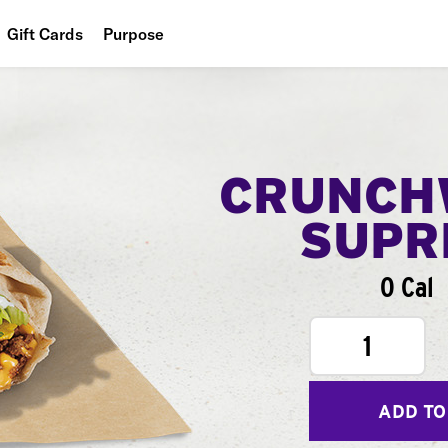
Gift Cards
Purpose
People
Planet
Food
CRUNCH
SUPR
0 Cal
1
ADD TO