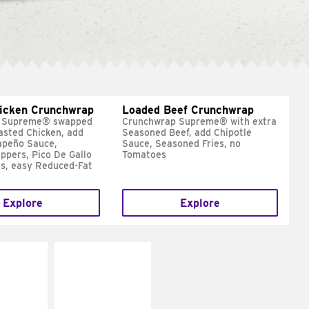
hicken Crunchwrap
Loaded Beef Crunchwrap
 Supreme® swapped
Crunchwrap Supreme® with extra
asted Chicken, add
Seasoned Beef, add Chipotle
apeño Sauce,
Sauce, Seasoned Fries, no
ppers, Pico De Gallo
Tomatoes
s, easy Reduced-Fat
Explore
Explore
E IT
MAKE IT
SCO
GRILLED
dairy and
Get it grilled
ces with