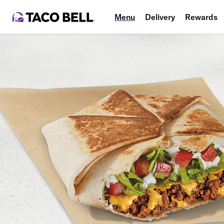
Menu
Delivery
Rewards