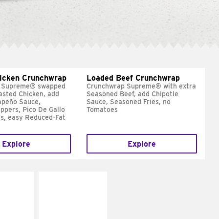
hicken Crunchwrap
Loaded Beef Crunchwrap
 Supreme® swapped
Crunchwrap Supreme® with extra
asted Chicken, add
Seasoned Beef, add Chipotle
apeño Sauce,
Sauce, Seasoned Fries, no
ppers, Pico De Gallo
Tomatoes
s, easy Reduced-Fat
Explore
Explore
E IT
MAKE IT
SCO
GRILLED
dairy and
Get it grilled
ces with