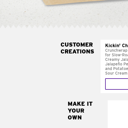
CUSTOMER
Kickin' C
CREATIONS
Crunchwrap
for Slow-Ro
Creamy Jal
Jalapeño Pe
and Potatoe
Sour Cream
MAKE IT
MAK
YOUR
FRE
OWN
Replace 
mayo-sau