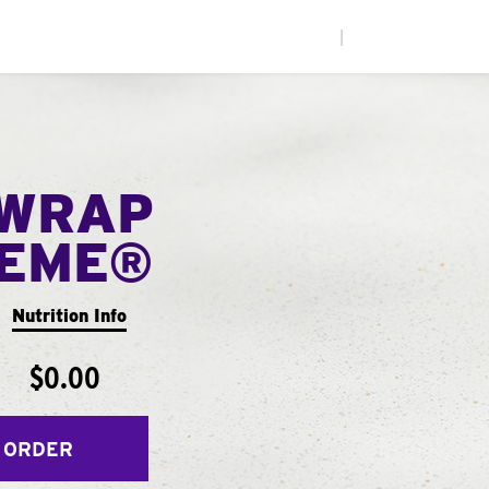
|
WRAP
EME®
Nutrition Info
$0.00
 ORDER