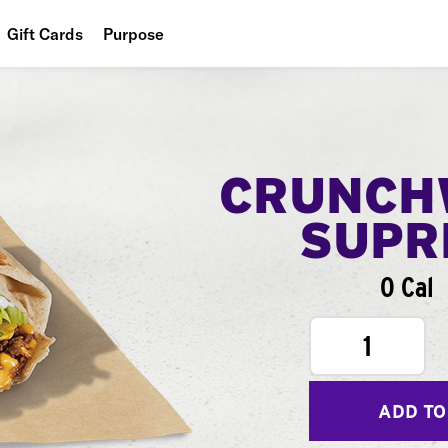
Gift Cards
Purpose
People
Planet
Food
CRUNCH
SUPR
0 Cal
1
ADD TO