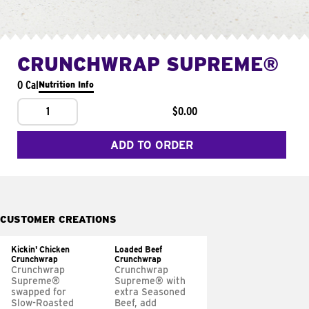
CRUNCHWRAP SUPREME®
0 Cal
Nutrition Info
1
$0.00
ADD TO ORDER
CUSTOMER CREATIONS
Kickin' Chicken
Loaded Beef
Crunchwrap
Crunchwrap
Crunchwrap
Crunchwrap
Supreme®
Supreme® with
swapped for
extra Seasoned
Slow-Roasted
Beef, add