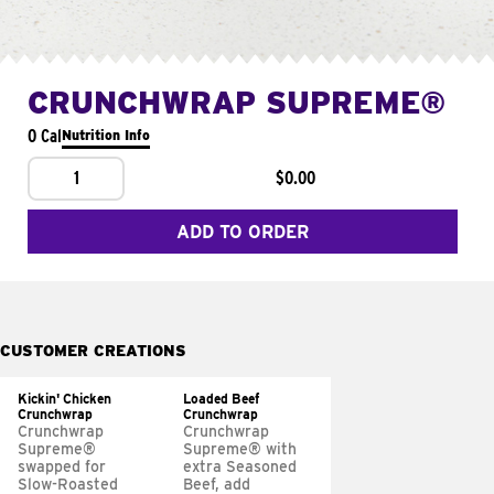
CRUNCHWRAP SUPREME®
0 Cal
Nutrition Info
1
$0.00
ADD TO ORDER
CUSTOMER CREATIONS
Kickin' Chicken
Loaded Beef
Crunchwrap
Crunchwrap
Crunchwrap
Crunchwrap
Supreme®
Supreme® with
swapped for
extra Seasoned
Slow-Roasted
Beef, add