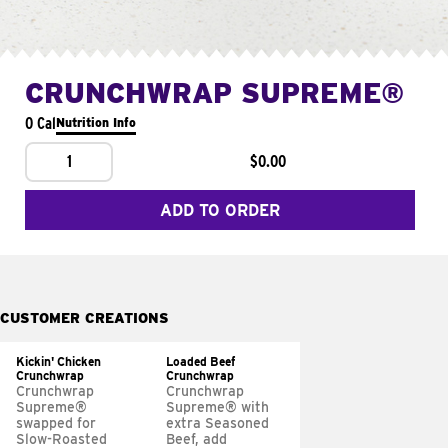
CRUNCHWRAP SUPREME®
0 Cal
Nutrition Info
1
$0.00
ADD TO ORDER
CUSTOMER CREATIONS
Kickin' Chicken
Loaded Beef
Crunchwrap
Crunchwrap
Crunchwrap
Crunchwrap
Supreme®
Supreme® with
swapped for
extra Seasoned
Slow-Roasted
Beef, add