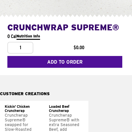
CRUNCHWRAP SUPREME®
0 Cal
Nutrition Info
1
$0.00
ADD TO ORDER
CUSTOMER CREATIONS
Kickin' Chicken
Loaded Beef
Crunchwrap
Crunchwrap
Crunchwrap
Crunchwrap
Supreme®
Supreme® with
swapped for
extra Seasoned
Slow-Roasted
Beef, add