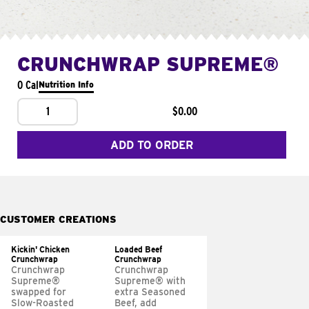
CRUNCHWRAP SUPREME®
0 Cal
Nutrition Info
1
$0.00
ADD TO ORDER
CUSTOMER CREATIONS
Kickin' Chicken
Loaded Beef
Crunchwrap
Crunchwrap
Crunchwrap
Crunchwrap
Supreme®
Supreme® with
swapped for
extra Seasoned
Slow-Roasted
Beef, add