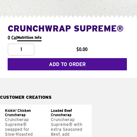
CRUNCHWRAP SUPREME®
0 Cal
Nutrition Info
1
$0.00
ADD TO ORDER
CUSTOMER CREATIONS
Kickin' Chicken
Loaded Beef
Crunchwrap
Crunchwrap
Crunchwrap
Crunchwrap
Supreme®
Supreme® with
swapped for
extra Seasoned
Slow-Roasted
Beef, add