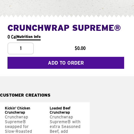
CRUNCHWRAP SUPREME®
0 Cal
Nutrition Info
1
$0.00
ADD TO ORDER
CUSTOMER CREATIONS
Kickin' Chicken
Loaded Beef
Crunchwrap
Crunchwrap
Crunchwrap
Crunchwrap
Supreme®
Supreme® with
swapped for
extra Seasoned
Slow-Roasted
Beef, add