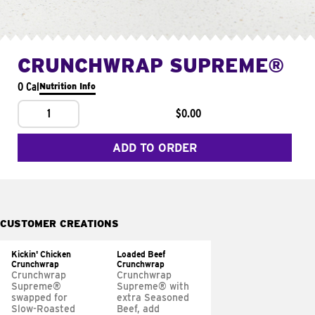
CRUNCHWRAP SUPREME®
0 Cal
Nutrition Info
1
$0.00
ADD TO ORDER
CUSTOMER CREATIONS
Kickin' Chicken
Loaded Beef
Crunchwrap
Crunchwrap
Crunchwrap
Crunchwrap
Supreme®
Supreme® with
swapped for
extra Seasoned
Slow-Roasted
Beef, add