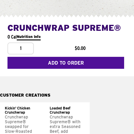
CRUNCHWRAP SUPREME®
0 Cal
Nutrition Info
1
$0.00
ADD TO ORDER
CUSTOMER CREATIONS
Kickin' Chicken
Loaded Beef
Crunchwrap
Crunchwrap
Crunchwrap
Crunchwrap
Supreme®
Supreme® with
swapped for
extra Seasoned
Slow-Roasted
Beef, add