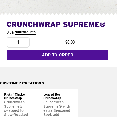
CRUNCHWRAP SUPREME®
0 Cal
Nutrition Info
1
$0.00
ADD TO ORDER
CUSTOMER CREATIONS
Kickin' Chicken
Loaded Beef
Crunchwrap
Crunchwrap
Crunchwrap
Crunchwrap
Supreme®
Supreme® with
swapped for
extra Seasoned
Slow-Roasted
Beef, add