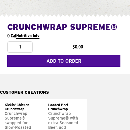
CRUNCHWRAP SUPREME®
0 Cal
Nutrition Info
1
$0.00
ADD TO ORDER
CUSTOMER CREATIONS
Kickin' Chicken
Loaded Beef
Crunchwrap
Crunchwrap
Crunchwrap
Crunchwrap
Supreme®
Supreme® with
swapped for
extra Seasoned
Slow-Roasted
Beef, add