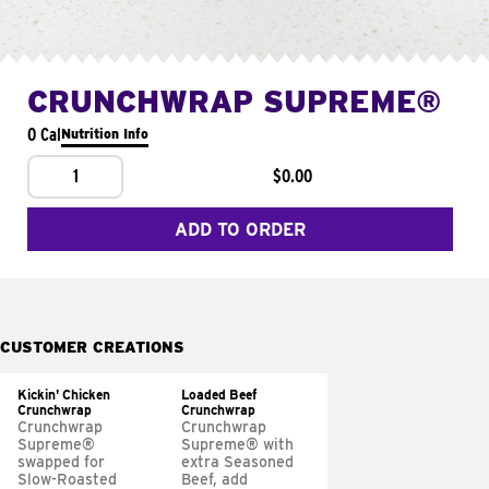
CRUNCHWRAP SUPREME®
0 Cal
Nutrition Info
1
$0.00
ADD TO ORDER
CUSTOMER CREATIONS
Kickin' Chicken
Loaded Beef
Crunchwrap
Crunchwrap
Crunchwrap
Crunchwrap
Supreme®
Supreme® with
swapped for
extra Seasoned
Slow-Roasted
Beef, add