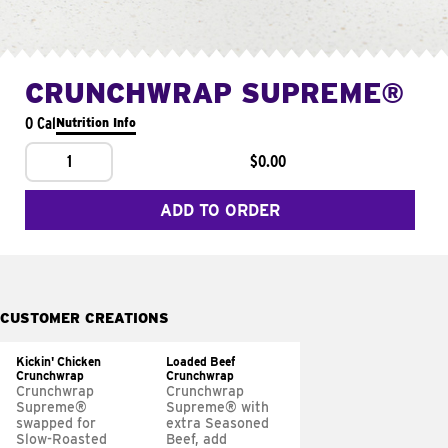
CRUNCHWRAP SUPREME®
0 Cal
Nutrition Info
1
$0.00
ADD TO ORDER
CUSTOMER CREATIONS
Kickin' Chicken
Loaded Beef
Crunchwrap
Crunchwrap
Crunchwrap
Crunchwrap
Supreme®
Supreme® with
swapped for
extra Seasoned
Slow-Roasted
Beef, add