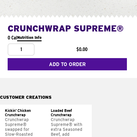
CRUNCHWRAP SUPREME®
0 Cal
Nutrition Info
1
$0.00
ADD TO ORDER
CUSTOMER CREATIONS
Kickin' Chicken
Loaded Beef
Crunchwrap
Crunchwrap
Crunchwrap
Crunchwrap
Supreme®
Supreme® with
swapped for
extra Seasoned
Slow-Roasted
Beef, add