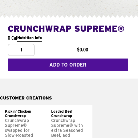
CRUNCHWRAP SUPREME®
0 Cal
Nutrition Info
1
$0.00
ADD TO ORDER
CUSTOMER CREATIONS
Kickin' Chicken
Loaded Beef
Crunchwrap
Crunchwrap
Crunchwrap
Crunchwrap
Supreme®
Supreme® with
swapped for
extra Seasoned
Slow-Roasted
Beef, add