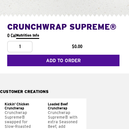
CRUNCHWRAP SUPREME®
0 Cal
Nutrition Info
1
$0.00
ADD TO ORDER
CUSTOMER CREATIONS
Kickin' Chicken
Loaded Beef
Crunchwrap
Crunchwrap
Crunchwrap
Crunchwrap
Supreme®
Supreme® with
swapped for
extra Seasoned
Slow-Roasted
Beef, add