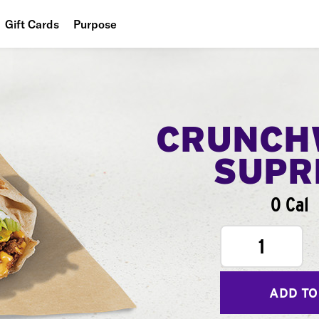
Gift Cards
Purpose
People
Planet
Food
CRUNCH
SUPR
0 Cal
1
ADD TO