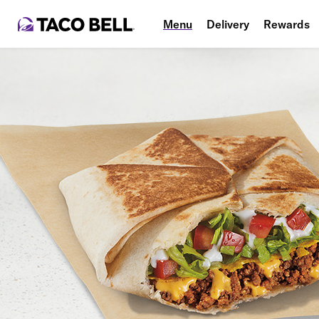
Menu
Delivery
Rewards