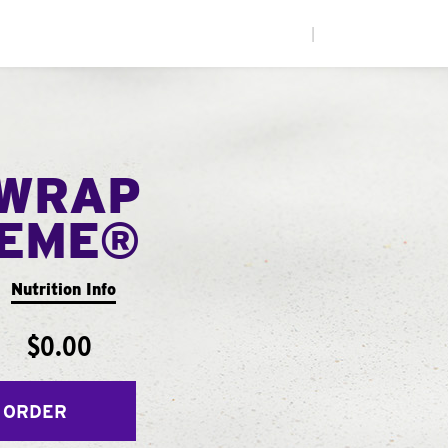
|
WRAP
EME®
Nutrition Info
$0.00
 ORDER