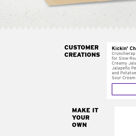
CUSTOMER
Kickin' C
CREATIONS
Crunchwrap
for Slow-Ro
Creamy Jal
Jalapeño Pe
and Potatoe
Sour Cream
MAKE IT
MAK
YOUR
FRE
OWN
Replace 
mayo-sau