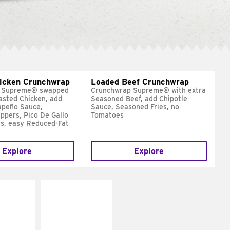
hicken Crunchwrap
Loaded Beef Crunchwrap
 Supreme® swapped
Crunchwrap Supreme® with extra
asted Chicken, add
Seasoned Beef, add Chipotle
apeño Sauce,
Sauce, Seasoned Fries, no
ppers, Pico De Gallo
Tomatoes
s, easy Reduced-Fat
Explore
Explore
E IT
MAKE IT
SCO
GRILLED
dairy and
Get it grilled
ces with