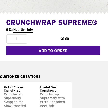
CRUNCHWRAP SUPREME®
0 Cal
Nutrition Info
1
$0.00
ADD TO ORDER
CUSTOMER CREATIONS
Kickin' Chicken
Loaded Beef
Crunchwrap
Crunchwrap
Crunchwrap
Crunchwrap
Supreme®
Supreme® with
swapped for
extra Seasoned
Slow-Roasted
Beef, add