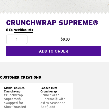
CRUNCHWRAP SUPREME®
0 Cal
Nutrition Info
1
$0.00
ADD TO ORDER
CUSTOMER CREATIONS
Kickin' Chicken
Loaded Beef
Crunchwrap
Crunchwrap
Crunchwrap
Crunchwrap
Supreme®
Supreme® with
swapped for
extra Seasoned
Slow-Roasted
Beef, add