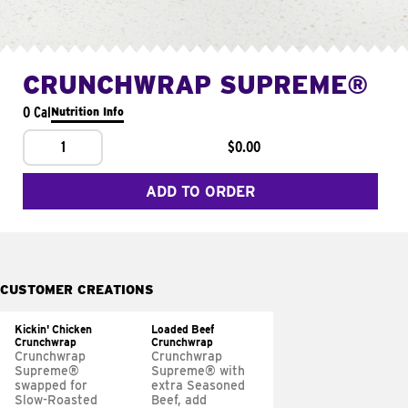
CRUNCHWRAP SUPREME®
0 Cal
Nutrition Info
1
$0.00
ADD TO ORDER
CUSTOMER CREATIONS
Kickin' Chicken
Loaded Beef
Crunchwrap
Crunchwrap
Crunchwrap
Crunchwrap
Supreme®
Supreme® with
swapped for
extra Seasoned
Slow-Roasted
Beef, add