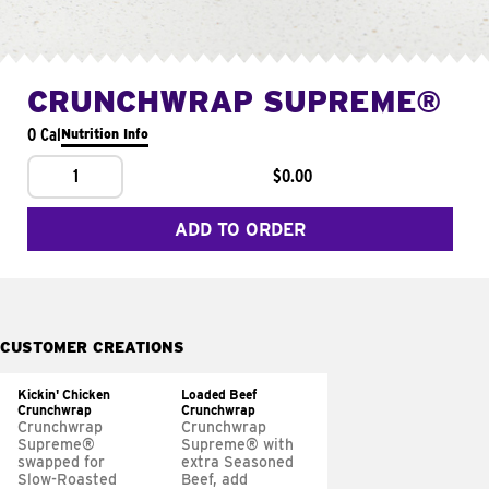
CRUNCHWRAP SUPREME®
0 Cal
Nutrition Info
1
$0.00
ADD TO ORDER
CUSTOMER CREATIONS
Kickin' Chicken
Loaded Beef
Crunchwrap
Crunchwrap
Crunchwrap
Crunchwrap
Supreme®
Supreme® with
swapped for
extra Seasoned
Slow-Roasted
Beef, add